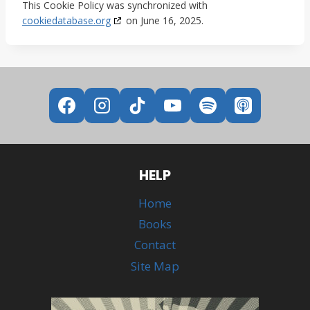
This Cookie Policy was synchronized with
cookiedatabase.org
on June 16, 2025.
HELP
Home
Books
Contact
Site Map