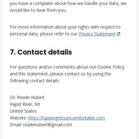
you have a complaint about how we handle your data, we
would like to hear from you.
For more information about your rights with respect to
personal data, please refer to our
Privacy Statement
7. Contact details
For questions and/or comments about our Cookie Policy
and this statement, please contact us by using the
following contact details:
Dr. Reade Hubert
Rapid River, MI
United States
Website:
https://tappingintouncomfortable.com
Email:
readehubert@
gmail.com