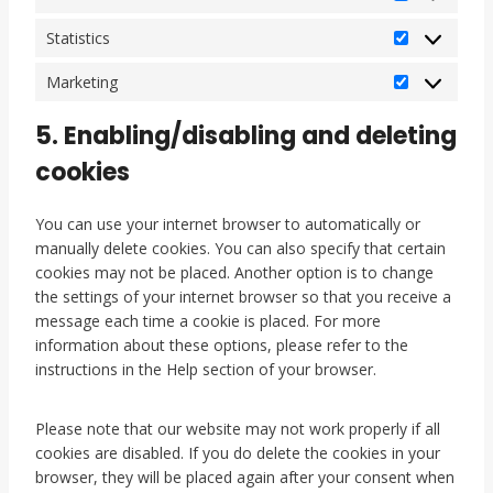
e
s
P
r
c
r
Statistics
S
e
e
t
l
f
Marketing
M
a
l
e
a
t
a
r
5. Enabling/disabling and deleting
r
i
n
e
k
cookies
s
e
n
e
t
o
c
t
i
u
e
You can use your internet browser to automatically or
i
c
s
s
manually delete cookies. You can also specify that certain
n
s
cookies may not be placed. Another option is to change
g
the settings of your internet browser so that you receive a
message each time a cookie is placed. For more
information about these options, please refer to the
instructions in the Help section of your browser.
Please note that our website may not work properly if all
cookies are disabled. If you do delete the cookies in your
browser, they will be placed again after your consent when