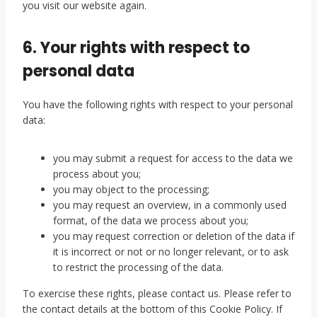
you visit our website again.
6. Your rights with respect to
personal data
You have the following rights with respect to your personal
data:
you may submit a request for access to the data we
process about you;
you may object to the processing;
you may request an overview, in a commonly used
format, of the data we process about you;
you may request correction or deletion of the data if
it is incorrect or not or no longer relevant, or to ask
to restrict the processing of the data.
To exercise these rights, please contact us. Please refer to
the contact details at the bottom of this Cookie Policy. If