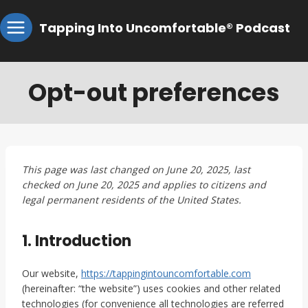
Skip
Tapping Into Uncomfortable® Podcast
to
content
Opt-out preferences
This page was last changed on June 20, 2025, last
checked on June 20, 2025 and applies to citizens and
legal permanent residents of the United States.
1. Introduction
Our website,
https://tappingintouncomfortable.com
(hereinafter: “the website”) uses cookies and other related
technologies (for convenience all technologies are referred