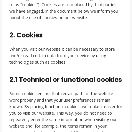
to as “cookies”). Cookies are also placed by third parties
we have engaged. In the document below we inform you
about the use of cookies on our website.
2. Cookies
When you visit our website it can be necessary to store
and/or read certain data from your device by using
technologies such as cookies.
2.1 Technical or functional cookies
Some cookies ensure that certain parts of the website
work properly and that your user preferences remain
known. By placing functional cookies, we make it easier for
you to visit our website. This way, you do not need to
repeatedly enter the same information when visiting our
website and, for example, the items remain in your