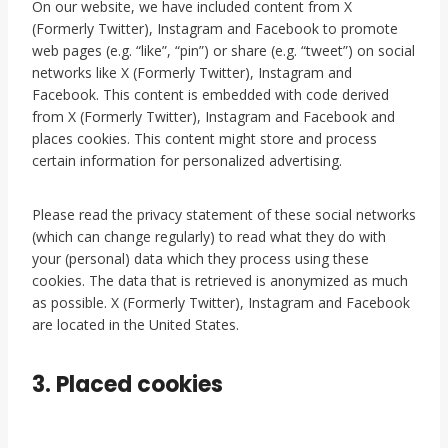
On our website, we have included content from X
(Formerly Twitter), Instagram and Facebook to promote
web pages (e.g. “like”, “pin”) or share (e.g. “tweet”) on social
networks like X (Formerly Twitter), Instagram and
Facebook. This content is embedded with code derived
from X (Formerly Twitter), Instagram and Facebook and
places cookies. This content might store and process
certain information for personalized advertising.
Please read the privacy statement of these social networks
(which can change regularly) to read what they do with
your (personal) data which they process using these
cookies. The data that is retrieved is anonymized as much
as possible. X (Formerly Twitter), Instagram and Facebook
are located in the United States.
3. Placed cookies