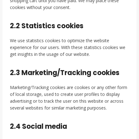
shopping cart until you have paid. We may place these
cookies without your consent.
2.2 Statistics cookies
We use statistics cookies to optimize the website
experience for our users. With these statistics cookies we
get insights in the usage of our website.
2.3 Marketing/Tracking cookies
Marketing/Tracking cookies are cookies or any other form
of local storage, used to create user profiles to display
advertising or to track the user on this website or across
several websites for similar marketing purposes.
2.4 Social media