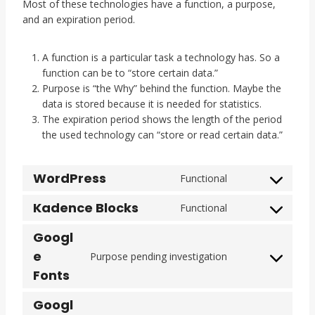
Most of these technologies have a function, a purpose,
and an expiration period.
A function is a particular task a technology has. So a
function can be to “store certain data.”
Purpose is “the Why” behind the function. Maybe the
data is stored because it is needed for statistics.
The expiration period shows the length of the period
the used technology can “store or read certain data.”
WordPress
Functional
C
o
Kadence Blocks
Functional
C
n
o
s
Googl
n
e
e
Purpose pending investigation
s
n
C
Fonts
e
t
o
n
t
n
Googl
t
o
s