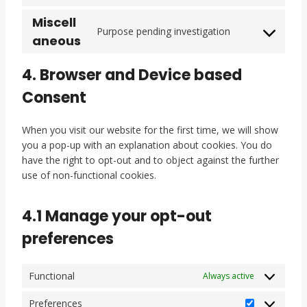
t
c
c
g
e
o
o
r
o
k
e
l
n
n
Miscell
n
v
Purpose pending investigation
s
s
g
e
t
t
s
C
aneous
i
e
o
-
t
s
e
o
c
r
o
r
o
n
n
4. Browser and Device based
e
v
g
e
s
t
s
y
i
Consent
l
c
e
t
e
o
c
e
a
r
o
n
u
e
-
p
v
s
t
When you visit our website for the first time, we will show
t
s
m
t
i
e
t
you a pop-up with an explanation about cookies. You do
u
o
a
c
c
r
o
have the right to opt-out and to object against the further
b
u
p
h
e
v
s
use of non-functional cookies.
e
n
s
a
f
i
e
d
a
c
r
4.1 Manage your opt-out
c
c
e
v
l
e
t
i
preferences
o
b
w
c
u
o
i
e
d
o
Functional
Always active
t
m
k
t
i
Preferences