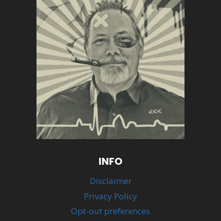
INFO
Disclaimer
Privacy Policy
Opt-out preferences