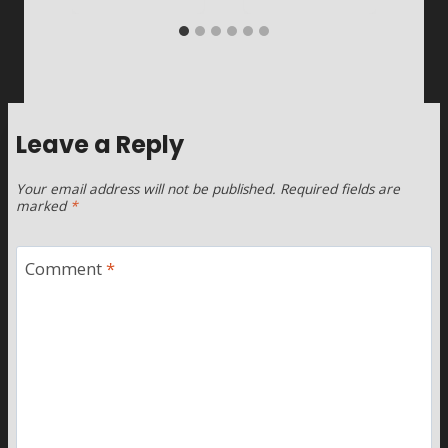
Leave a Reply
Your email address will not be published.
Required fields are
marked
*
Comment
*