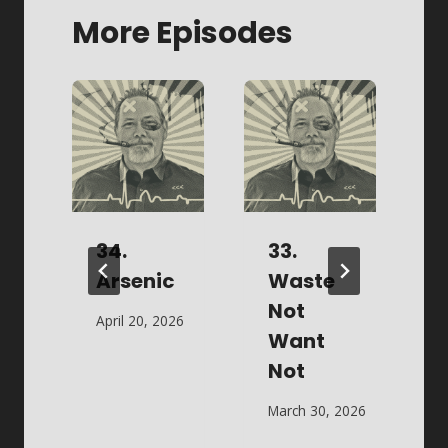
More Episodes
w
34.
33.
Arsenic
Waste
Not
April 20, 2026
M
Want
 2026
Not
March 30, 2026