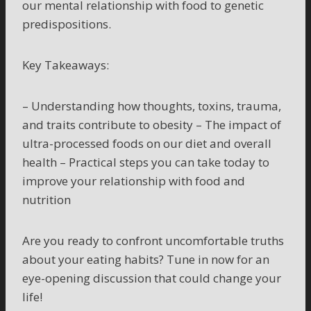
our mental relationship with food to genetic
predispositions.
Key Takeaways:
– Understanding how thoughts, toxins, trauma,
and traits contribute to obesity – The impact of
ultra-processed foods on our diet and overall
health – Practical steps you can take today to
improve your relationship with food and
nutrition
Are you ready to confront uncomfortable truths
about your eating habits? Tune in now for an
eye-opening discussion that could change your
life!