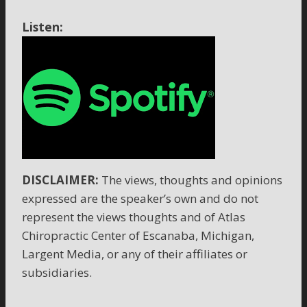
Listen:
DISCLAIMER:
The views, thoughts and opinions
expressed are the speaker’s own and do not
represent the views thoughts and of Atlas
Chiropractic Center of Escanaba, Michigan,
Largent Media, or any of their affiliates or
subsidiaries.