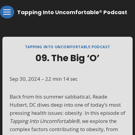
Skip
Tapping Into Uncomfortable® Podcast
to
content
TAPPING INTO UNCOMFORTABLE PODCAST
09. The Big ‘O’
Sep 30, 2024 – 22 min 14 sec
Back from his summer sabbatical, Reade
Hubert, DC dives deep into one of today’s most
pressing health issues: obesity. In this episode of
Tapping Into Uncomfortable®
, we explore the
complex factors contributing to obesity, from