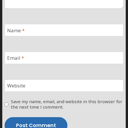
Name
*
Email
*
Website
Save my name, email, and website in this browser for
the next time I comment.