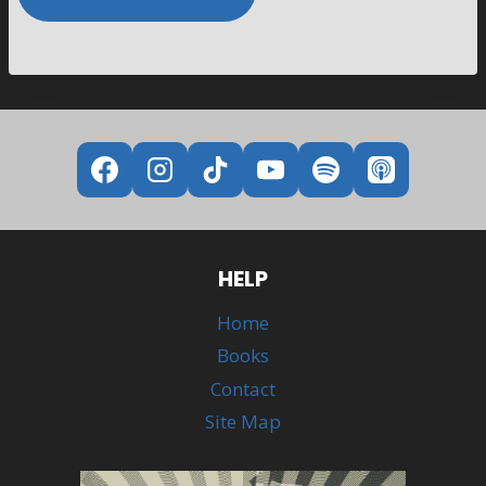
Alternative:
HELP
Home
Books
Contact
Site Map