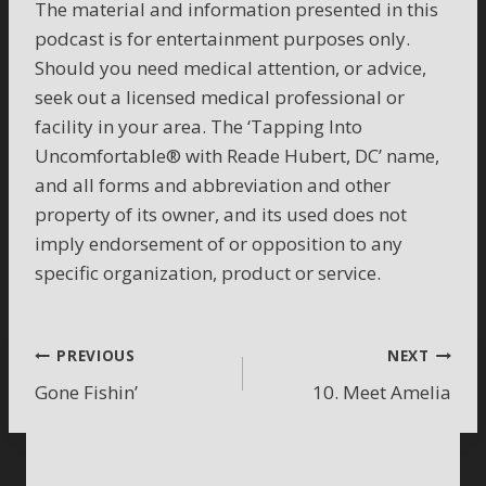
The material and information presented in this
podcast is for entertainment purposes only.
Should you need medical attention, or advice,
seek out a licensed medical professional or
facility in your area. The ‘Tapping Into
Uncomfortable® with Reade Hubert, DC’ name,
and all forms and abbreviation and other
property of its owner, and its used does not
imply endorsement of or opposition to any
specific organization, product or service.
Post
PREVIOUS
NEXT
Gone Fishin’
10. Meet Amelia
navigation